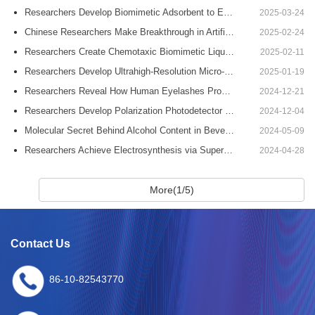
Researchers Develop Biomimetic Adsorbent to Efficiently Extract Uranium from Seawater
2025-03-24
Chinese Researchers Make Breakthrough in Artificial Chiral Structural-Color Microdomes
2025-02-24
Researchers Create Chemotaxic Biomimetic Liquid Metallic Leukocytes with Versatile Behavior
2025-02-11
Researchers Develop Ultrahigh-Resolution Micro-LED Displays
2025-01-19
Researchers Reveal How Human Eyelashes Promote Water Drainage
2024-12-21
Researchers Develop Polarization Photodetector Mimicking Desert Ant
2024-12-04
Molecular Secret Behind Alcohol Content in Beverages is Unveiled
2024-05-09
Researchers Achieve Electrosynthesis via Superwetting Organic-solid-water Interfaces
2024-04-28
More(1/5)
Contact Us
86-10-82543770