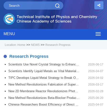
MENU
Togg
>>
>>
Location:
Home
NEWS
Research Progress
navig
Research Progress
Scientists Use Novel Crystal Strategy to Enhance Zero-Thermal-Expansion Materials
2026-06-17
Scientists Identify Liquid Metals as Vital Materials for Future Deep‑Space Missions
2026-04-07
TIPC Develops Liquid Metal Strategy to Break Organ Cryopreservation Bottleneck
2026-04-02
New Method Revolutionizes Fabrication of Superhydrophobic Fabrics
2026-03-17
New 2D Membrane Reactor Revolutionizes Photocatalytic Synthesis
2026-02-28
New Method Revolutionizes Beta-Blocker Production Process
2025-06-20
Chinese Researchers Boost Efficiency of Direct Methanol Fuel Cell Catalysts
2025-04-07