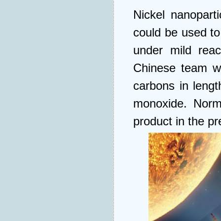
Nickel nanoparti
could be used to
under mild reac
Chinese team w
carbons in leng
monoxide. Norma
product in the pr