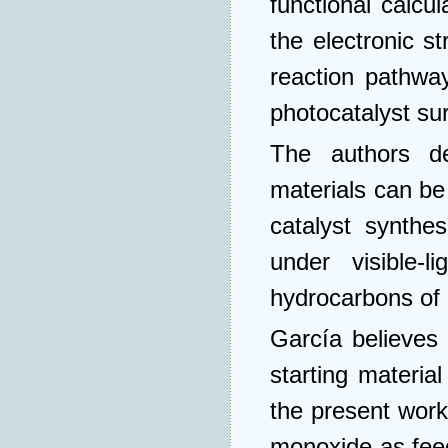
functional calcu
the electronic s
reaction pathwa
photocatalyst su
The authors de
materials can be
catalyst synthe
under visible-l
hydrocarbons of 
García believes 
starting material
the present work
monoxide as feed