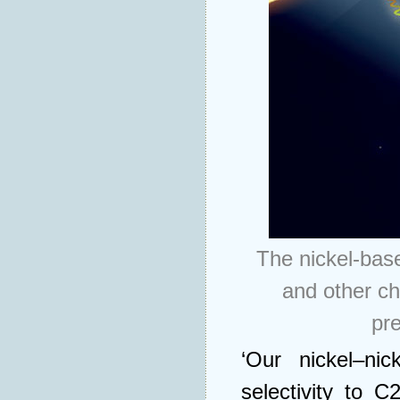
The nickel-bas
and other ch
pr
‘Our nickel–nic
selectivity to 