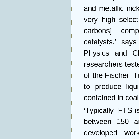
and metallic ni
very high selec
carbons] comp
catalysts,’ say
Physics and Ch
researchers test
of the Fischer–
to produce liq
contained in coal
‘Typically, FTS 
between 150 a
developed work