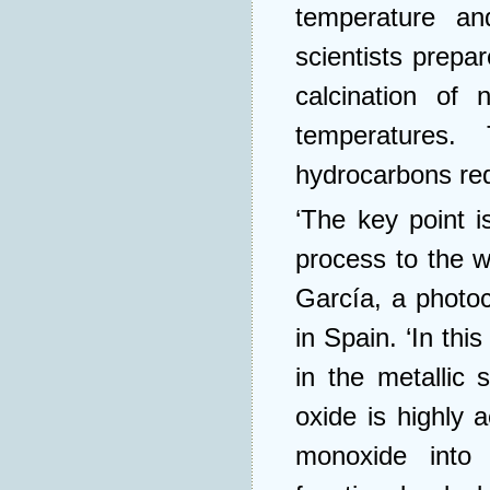
temperature an
scientists prepa
calcination of n
temperatures.
hydrocarbons requ
‘The key point i
process to the w
García, a photoc
in Spain. ‘In thi
in the metallic 
oxide is highly 
monoxide into 