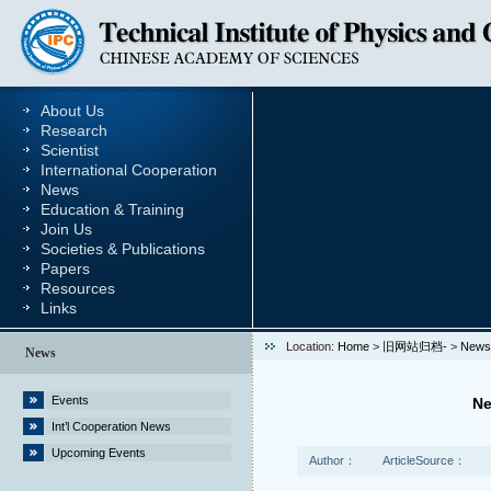
About Us
Research
Scientist
International Cooperation
News
Education & Training
Join Us
Societies & Publications
Papers
Resources
Links
Location:
Home
>
旧网站归档-
>
News
News
Events
Ne
Int’l Cooperation News
Upcoming Events
Author：
ArticleSource：