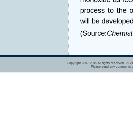
process to the 
will be developed
(Source:
Chemist
Copyright 2007-2015 All rights reserved. 29 Z
Please send any comments or 