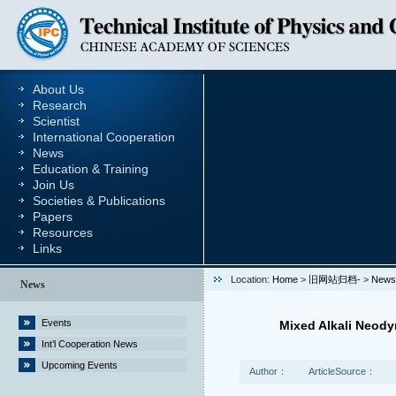
About Us
Research
Scientist
International Cooperation
News
Education & Training
Join Us
Societies & Publications
Papers
Resources
Links
Location:
Home
>
旧网站归档-
>
News
News
Events
Mixed Alkali Neod
Int’l Cooperation News
Upcoming Events
Author：
ArticleSource：