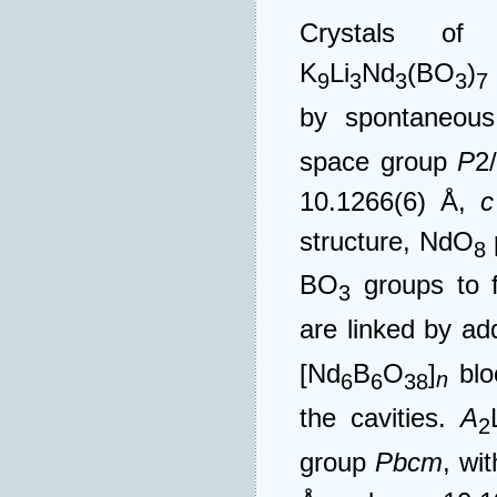
Crystals of 
K
Li
Nd
(BO
)
9
3
3
3
7
by spontaneous 
space group
P
2
10.1266(6) Å,
c
structure, NdO
8
BO
groups to f
3
are linked by ad
[Nd
B
O
]
blo
n
6
6
38
the cavities.
A
2
group
Pbcm
, wi