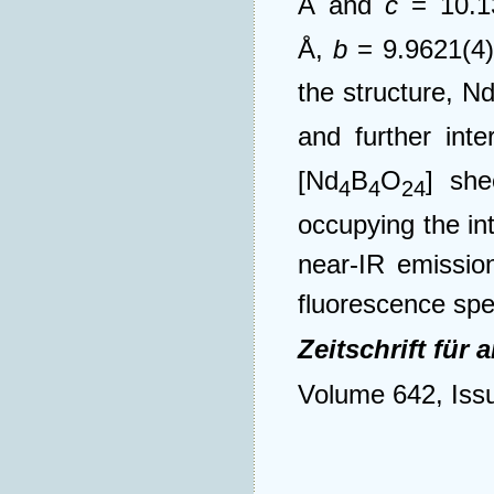
Å and
c
= 10.1
Å,
b
= 9.9621(4
the structure, N
and further int
[Nd
B
O
] she
4
4
24
occupying the i
near-IR emission
fluorescence spe
Zeitschrift fü
Volume 642, Iss