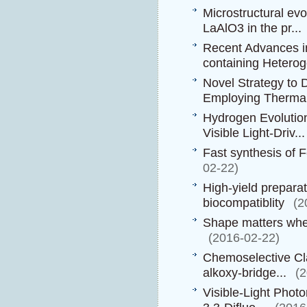
Microstructural ev
LaAlO3 in the pr...
Recent Advances in
containing Heterog
Novel Strategy to
Employing Thermall
Hydrogen Evolution
Visible Light-Driv...
Fast synthesis of 
02-22)
High-yield preparat
biocompatiblity
(2
Shape matters whe
(2016-02-22)
Chemoselective Cla
alkoxy-bridge...
(
Visible-Light Phot