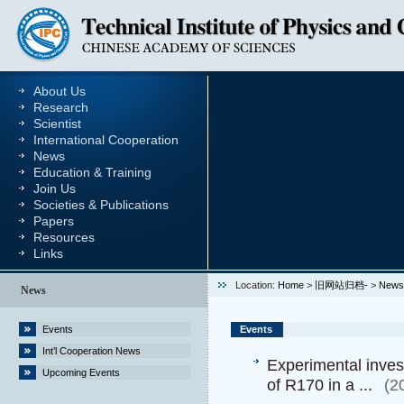
About Us
Research
Scientist
International Cooperation
News
Education & Training
Join Us
Societies & Publications
Papers
Resources
Links
Location:
Home
>
旧网站归档-
>
News
News
Events
Events
Int’l Cooperation News
Experimental inves
Upcoming Events
of R170 in a ...
(2