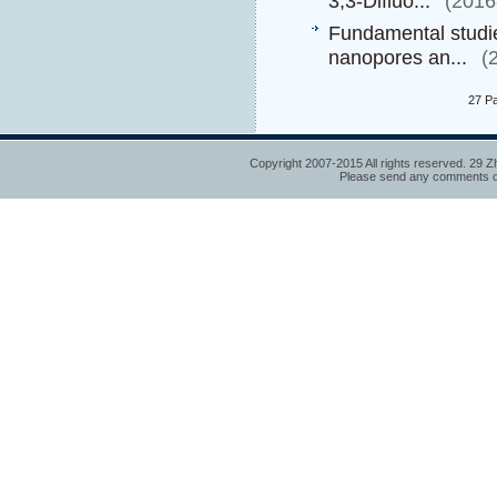
3,3-Difluo...
(2016
Fundamental studies
nanopores an...
(
27 P
Copyright 2007-2015 All rights reserved. 29 Z
Please send any comments or 