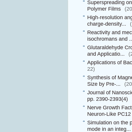
Superspreading on 
Polymer Films
(2
High-resolution an
charge-density...
Reactivity and mech
isochromans and ..
Glutaraldehyde Cro
and Applicatio...
(
Applications of Ba
22)
Synthesis of Magne
Size by Pre-...
(2
Journal of Nanosc
pp. 2390-2393(4)
Nerve Growth Fact
Neuron-Like PC12 C
Simulation on the 
mode in an integ...