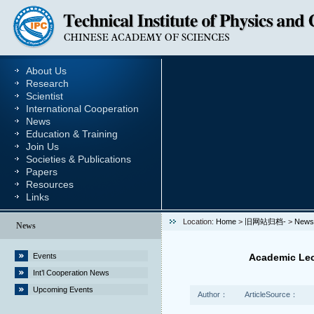
About Us
Research
Scientist
International Cooperation
News
Education & Training
Join Us
Societies & Publications
Papers
Resources
Links
Location:
Home
>
旧网站归档-
>
News
News
Events
Academic Lec
Int’l Cooperation News
Upcoming Events
Author：
ArticleSource：