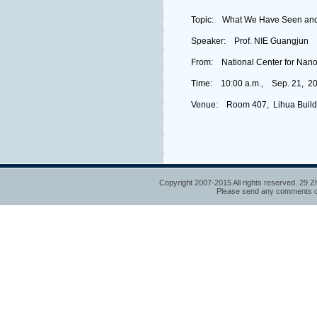
Topic: What We Have Seen and 
Speaker: Prof. NIE Guangjun
From: National Center for Nan
Time: 10:00 a.m., Sep. 21, 2
Venue: Room 407, Lihua Build
Copyright 2007-2015 All rights reserved. 29 Z
Please send any comments or 