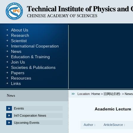
About Us
Research
Scientist
International Cooperation
News
Education & Training
Join Us
Societies & Publications
Papers
Resources
Links
Location:
Home
>
旧网站归档-
>
News
News
Events
Academic Lecture：
Int’l Cooperation News
Upcoming Events
Author：
ArticleSource：