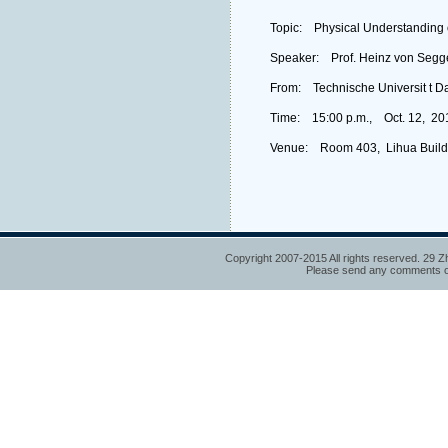
Topic: Physical Understanding 
Speaker: Prof. Heinz von Segg
From: Technische Universit t D
Time: 15:00 p.m., Oct. 12, 20
Venue: Room 403, Lihua Build
Copyright 2007-2015 All rights reserved. 29 Z
Please send any comments or 