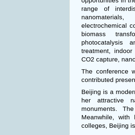
opportunities in t
range of interd
nanomaterials,
electrochemical c
biomass transf
photocatalysis 
treatment, indoor a
CO2 capture, nano
The conference wi
contributed presen
Beijing is a modern
her attractive n
monuments. The
Meanwhile, with 
colleges, Beijing i