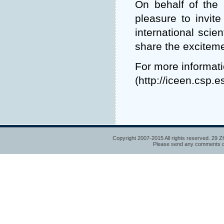
On behalf of the
pleasure to invite
international scie
share the exciteme
For more informati
(
http://iceen.csp.
Copyright 2007-2015 All rights reserved. 29 Z
Please send any comments or 