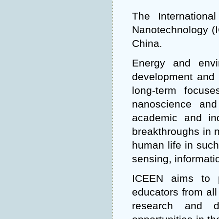
The Internation
Nanotechnology (IC
China.
Energy and envi
development and 
long-term focus
nanoscience and
academic and ind
breakthroughs in n
human life in such
sensing, informati
ICEEN aims to p
educators from all
research and d