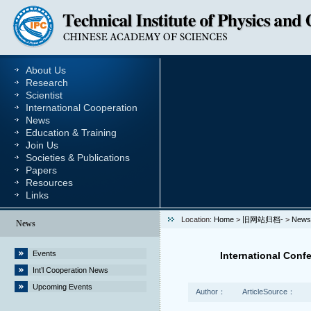
About Us
Research
Scientist
International Cooperation
News
Education & Training
Join Us
Societies & Publications
Papers
Resources
Links
Location:
Home
>
旧网站归档-
>
News
News
Events
International Con
Int’l Cooperation News
Upcoming Events
Author：
ArticleSource：