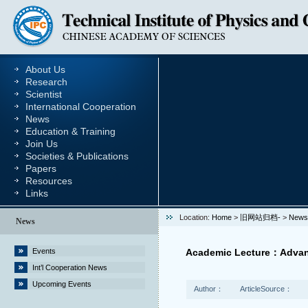
About Us
Research
Scientist
International Cooperation
News
Education & Training
Join Us
Societies & Publications
Papers
Resources
Links
Location:
Home
>
旧网站归档-
>
News
News
Events
Academic Lecture：Advance
Int’l Cooperation News
Upcoming Events
Author：
ArticleSource：