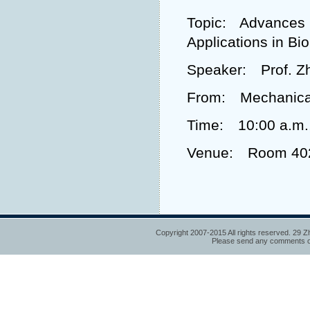
Topic: Advances i
Applications in Bi
Speaker: Prof. Z
From: Mechanical 
Time: 10:00 a.m.
Venue: Room 402,
Copyright 2007-2015 All rights reserved. 29 Z
Please send any comments or 