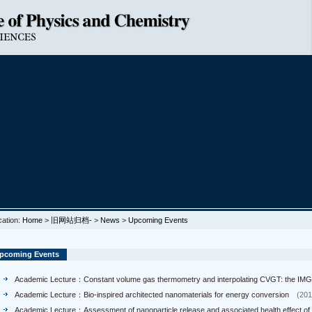
cation:
Home
>
旧网站归档-
>
News
>
Upcoming Events
pcoming Events
Academic Lecture：Constant volume gas thermometry and interpolating CVGT: the IMG
Academic Lecture：Bio-inspired architected nanomaterials for energy conversion
(201
Academic Lecture：Assessment of nanoparticle release and associated health effect of 