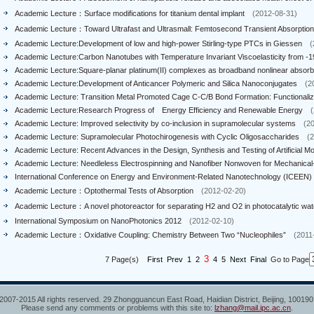
Academic Lecture：Surface modifications for titanium dental implant
(2012-08-31)
Academic Lecture：Toward Ultrafast and Ultrasmall: Femtosecond Transient Absorption
Academic Lecture:Development of low and high-power Stirling-type PTCs in Giessen
(
Academic Lecture:Carbon Nanotubes with Temperature Invariant Viscoelasticity from -19
Academic Lecture:Square-planar platinum(II) complexes as broadband nonlinear absorbi
Academic Lecture:Development of Anticancer Polymeric and Silica Nanoconjugates
(2
Academic Lecture: Transition Metal Promoted Cage C-C/B Bond Formation: Functionalizat
Academic Lecture:Research Progress of Energy Efficiency and Renewable Energy
(
Academic Lecture: Improved selectivity by co-inclusion in supramolecular systems
(2
Academic Lecture: Supramolecular Photochirogenesis with Cyclic Oligosaccharides
(
Academic Lecture: Recent Advances in the Design, Synthesis and Testing of Artificial Mol
Academic Lecture: Needleless Electrospinning and Nanofiber Nonwoven for Mechanical-to
International Conference on Energy and Environment-Related Nanotechnology (ICEEN)
Academic Lecture：Optothermal Tests of Absorption
(2012-02-20)
Academic Lecture：A novel photoreactor for separating H2 and O2 in photocatalytic water
International Symposium on NanoPhotonics 2012
(2012-02-10)
Academic Lecture：Oxidative Coupling: Chemistry Between Two “Nucleophiles”
(2011
3
7 Page(s)
First
Prev
1
2
4
5
Next
Final
Go to Page
2007-2015 All rights reserved. 29 Zhongguancun East Road, Haidian District, Beijing, 10019
Please send any comments or problems with this site to:
lzhang@mail.ipc.ac.cn
.