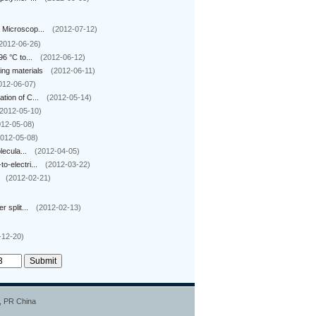
 Microscop...
(2012-07-12)
2012-06-26)
6 °C to...
(2012-06-12)
ng materials
(2012-06-11)
012-06-07)
ion of C...
(2012-05-14)
2012-05-10)
012-05-08)
2012-05-08)
ecula...
(2012-04-05)
-electri...
(2012-03-22)
(2012-02-21)
 split...
(2012-02-13)
-12-20)
0, PR China