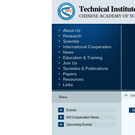
About Us
Research
Scientist
International Cooperation
News
Education & Training
Join Us
Societies & Publications
Papers
Resources
Links
Lo
News
Events
U
Int’l Cooperation News
Upcoming Events