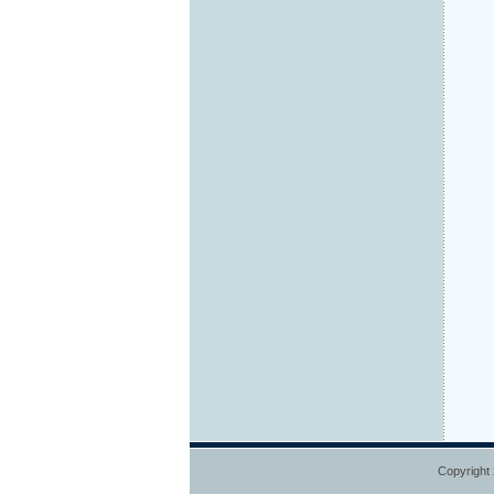
Copyright 