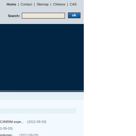
Home
|
Contact
|
Sitemap
|
Chinese
|
CAS
Search:
C/INRIM expe...
(2012-09-03)
2-09-03)
polymer-...
(2012-09-03)