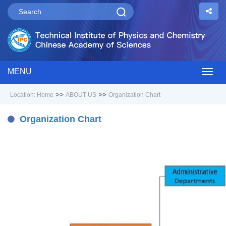
MENU
Togg
>>
>>
Location:
Home
ABOUT US
Organization Chart
navig
Organization Chart