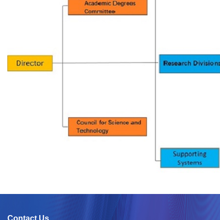
Contact Us