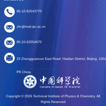
86-10-82543770
zhc@mail.ipc.ac.cn
86-10-62554670
29 Zhongguancun East Road, Haidian District, Beijing, 100
PR China
Copyright ©
2026 Technical Institute of Physics & Chemistry. All
Rights Reserved